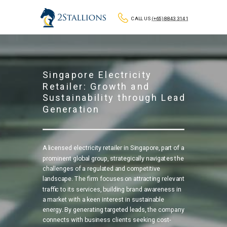
CALL US
(+65) 8843 3141
Singapore Electricity
Retailer: Growth and
Sustainability through Lead
Generation
A licensed electricity retailer in Singapore, part of a
prominent global group, strategically navigates the
challenges of a regulated and competitive
landscape. The firm focuses on attracting relevant
traffic to its services, building brand awareness in
a market with a keen interest in sustainable
energy. By generating targeted leads, the company
connects with business clients seeking cost-