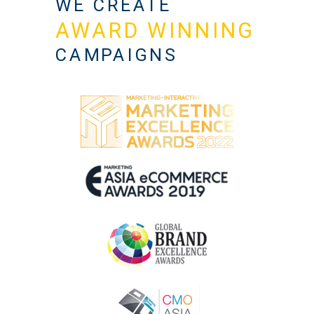
WE CREATE
AWARD WINNING
CAMPAIGNS