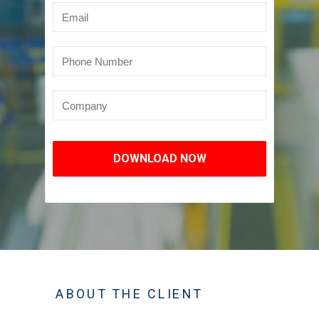
DOWNLOAD NOW
ABOUT THE CLIENT