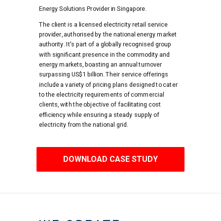
Energy Solutions Provider in Singapore.
The client is a licensed electricity retail service
provider, authorised by the national energy market
authority. It's part of a globally recognised group
with significant presence in the commodity and
energy markets, boasting an annual turnover
surpassing US$1 billion. Their service offerings
include a variety of pricing plans designed to cater
to the electricity requirements of commercial
clients, with the objective of facilitating cost
efficiency while ensuring a steady supply of
electricity from the national grid.
DOWNLOAD CASE STUDY