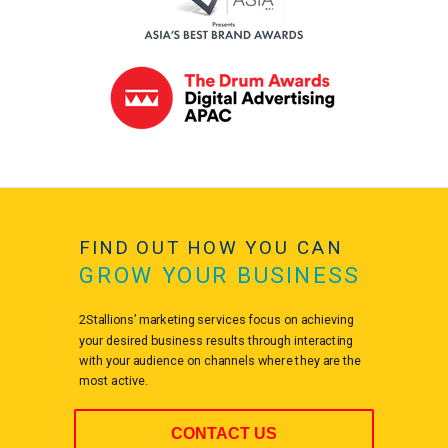
FIND OUT HOW YOU CAN
GROW YOUR BUSINESS
2Stallions’ marketing services focus on achieving
your desired business results through interacting
with your audience on channels where they are the
most active.
CONTACT US