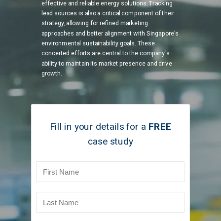
effective and reliable energy solutions. Tracking
lead sources is also a critical component of their
strategy, allowing for refined marketing
approaches and better alignment with Singapore's
environmental sustainability goals. These
concerted efforts are central to the company's
ability to maintain its market presence and drive
growth.
Fill in your details for
a
FREE
case study